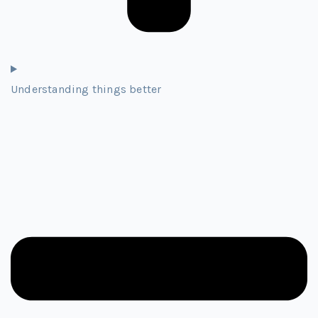
Understanding things better