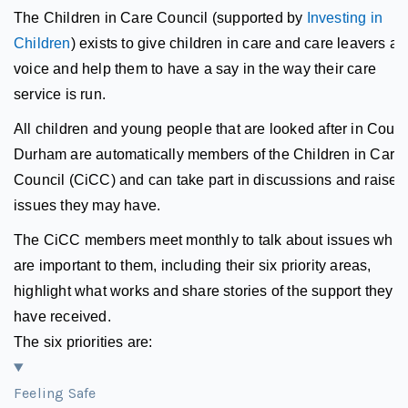
The Children in Care Council (supported by
Investing in
Children
) exists to give children in care and care leavers a
voice and help them to have a say in the way their care
service is run.
All children and young people that are looked after in Count
Durham are automatically members of the Children in Care
Council (CiCC) and can take part in discussions and raise 
issues they may have.
The CiCC members meet monthly to talk about issues whic
are important to them, including their six priority areas,
highlight what works and share stories of the support they
have received.
The six priorities are:
Feeling Safe