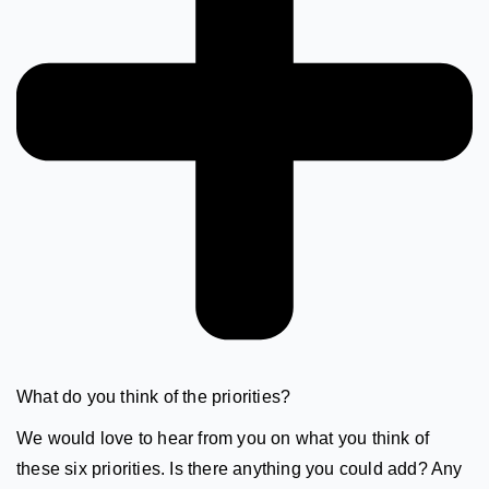
What do you think of the priorities?
We would love to hear from you on what you think of
these six priorities. Is there anything you could add? Any