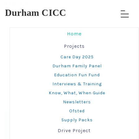
L
O
A
D
I
N
G
Durham CICC
Home
Projects
Care Day 2025
Durham Family Panel
Under Maintenance -
Education Fun Fund
More details coming
Interviews & Training
Know, What, When Guide
soon
Newsletters
Ofsted
Supply Packs
Drive Project