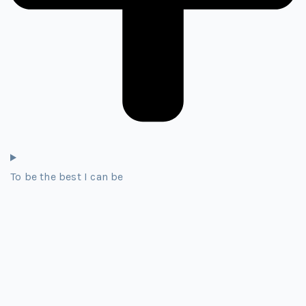
To be the best I can be