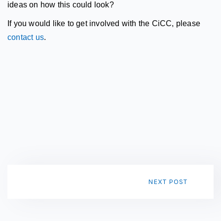
ideas on how this could look?
If you would like to get involved
with the CiCC, please
contact us
.
NEXT POST