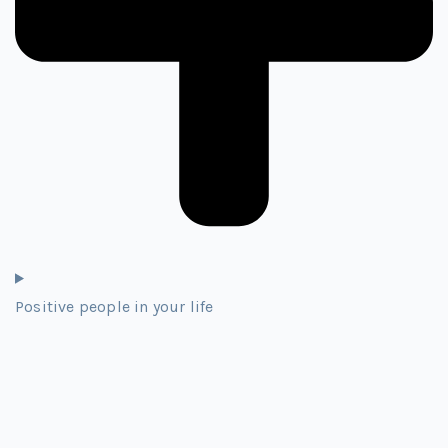
Positive people in your life