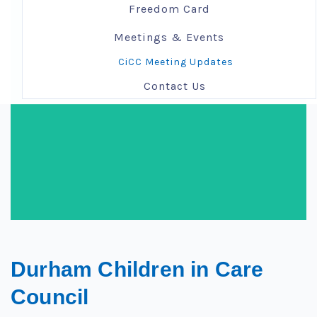
Freedom Card
Meetings & Events
CiCC Meeting Updates
Contact Us
Durham Children in Care
Council