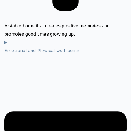
A stable home that creates positive memories and
promotes good times growing up.
Emotional and Physical well-being