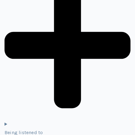
Being listened to